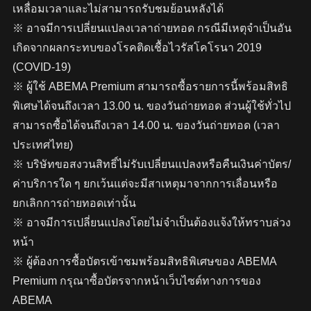
เหลื่อมเวลาและไม่สามารถรับชมย้อนหลังได้
※ อาจมีการเปลี่ยนแปลงเวลาถ่ายทอด กรณีมีเหตุจำเป็นอัน
เกิดจากผลกระทบของโรคติดเชื้อไวรัสโคโรนา 2019
(COVID-19)
※ ผู้ใช้ ABEMA Premium สามารถซื้อรายการนี้พร้อมสิทธิ
พิเศษได้จนถึงเวลา 13.00 น. ของวันถ่ายทอด ส่วนผู้ใช้ทั่วไป
สามารถซื้อได้จนถึงเวลา 14.00 น. ของวันถ่ายทอด (เวลา
ประเทศไทย)
※ บริษัทขอสงวนสิทธิ์ไม่รับเปลี่ยนแปลงหรือคืนเงินค่าบัตร/
ค่าบริการใด ๆ ยกเว้นแต่จะมีสาเหตุมาจากการเลื่อนหรือ
ยกเลิกการถ่ายทอดเท่านั้น
※ อาจมีการเปลี่ยนแปลงโดยไม่จำเป็นต้องแจ้งให้ทราบล่วง
หน้า
※ ผู้ต้องการซื้อบัตรเข้าชมพร้อมสิทธิพิเศษของ ABEMA
Premium กรุณาซื้อบัตรจากหน้าเว็บไซต์ทางการของ
ABEMA