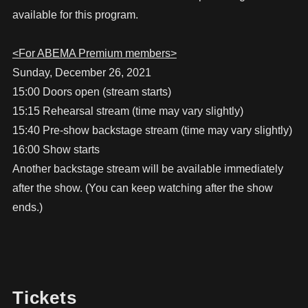
available for this program.
<For ABEMA Premium members>
Sunday, December 26, 2021
15:00 Doors open (stream starts)
15:15 Rehearsal stream (time may vary slightly)
15:40 Pre-show backstage stream (time may vary slightly)
16:00 Show starts
Another backstage stream will be available immediately
after the show. (You can keep watching after the show
ends.)
Tickets