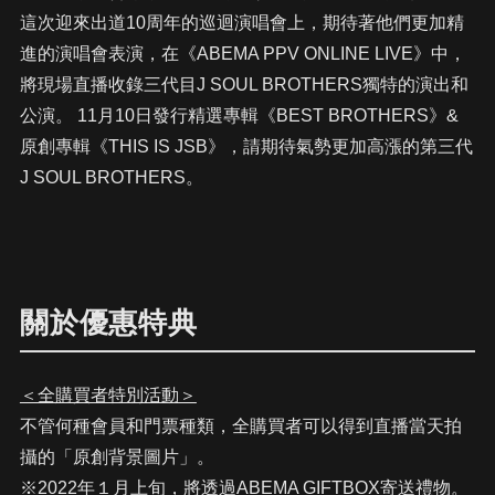
這次迎來出道10周年的巡迴演唱會上，期待著他們更加精
進的演唱會表演，在《ABEMA PPV ONLINE LIVE》中，
將現場直播收錄三代目J SOUL BROTHERS獨特的演出和
公演。 11月10日發行精選專輯《BEST BROTHERS》&
原創專輯《THIS IS JSB》，請期待氣勢更加高漲的第三代
J SOUL BROTHERS。
關於優惠特典
＜全購買者特別活動＞
不管何種會員和門票種類，全購買者可以得到直播當天拍
攝的「原創背景圖片」。
※2022年１月上旬，將透過ABEMA GIFTBOX寄送禮物。