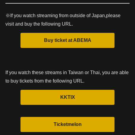
※If you watch streaming from outside of Japan,please
visit and buy the following URL.
If you watch these streams in Taiwan or Thai, you are able
to buy tickets from the following URL.