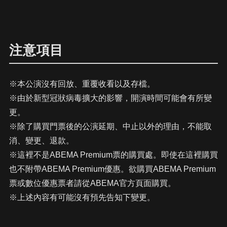
注意項目
※本公演沒有回放、重覆收看以及存檔。
※由於新型冠狀病毒擴大的影響，開演時間可能會有所變
更。
※除了購買門票後的公演延期、中止以外的理由，不能取
消、變更、退款。
※這裡不是ABEMA Premium票的購買處。即使在這裡購買
也不附帶ABEMA Premium優惠。欲購買ABEMA Premium
票或數位優惠票者請從ABEMA官方頁面購買。
※上述內容有可能沒有預先告知下變更。