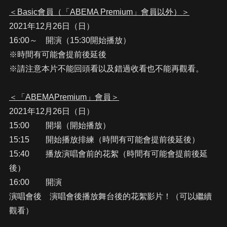
＜Basic會員（「ABEMA Premium」會員以外）＞
2021年12月26日（日）
16:00～ 開演（15:30開始播放）
※時間有可能會提前後延後
※請注意本片不能回頭看以及錯過收看也不能再觀看。
＜「ABEMAPremium」會員＞
2021年12月26日（日）
15:00 開場（開始播放）
15:15 開始播放排練（時間有可能會提前後延後）
15:40 播放演唱會前的花絮（時間有可能會提前後延
後）
16:00 開演
演唱會後 演唱會後播放舞台後的花絮影片！（可以繼續
觀看）