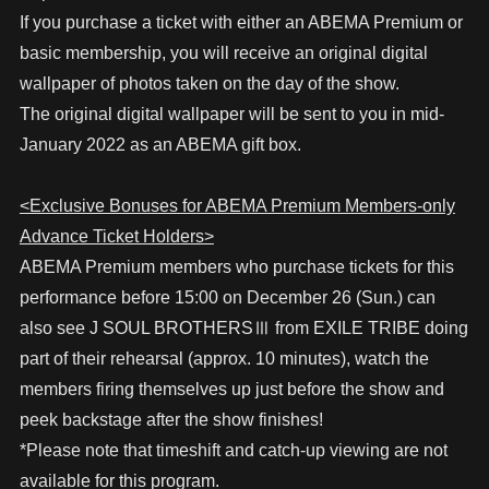
If you purchase a ticket with either an ABEMA Premium or
basic membership, you will receive an original digital
wallpaper of photos taken on the day of the show.
The original digital wallpaper will be sent to you in mid-
January 2022 as an ABEMA gift box.
<Exclusive Bonuses for ABEMA Premium Members-only
Advance Ticket Holders>
ABEMA Premium members who purchase tickets for this
performance before 15:00 on December 26 (Sun.) can
also see J SOUL BROTHERSⅢ from EXILE TRIBE doing
part of their rehearsal (approx. 10 minutes), watch the
members firing themselves up just before the show and
peek backstage after the show finishes!
*Please note that timeshift and catch-up viewing are not
available for this program.