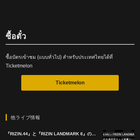
ซื้อตั๋ว
ซื้อบัตรเข้าชม (แบบทั่วไป) สำหรับประเทศไทยได้ที่
Ticketmelon
他ライブ情報
『RIZIN.44』と『RIZIN LANDMARK 6』の両大会を購入すると ¥1,000キャッシュバック！