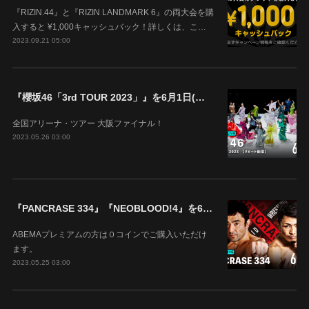
『RIZIN.44』と『RIZIN LANDMARK 6』の両大会を購
入すると ¥1,000キャッシュバック！詳しくは、こ…
2023.09.21 05:00
『櫻坂46「3rd TOUR 2023」』を6月1日(木)18時よりABEMAで生配信決定！
全国アリーナ・ツアー 大阪ファイナル！
2023.05.26 03:00
『PANCRASE 334』『NEOBLOOD!4』を6月4日(日)14時00分よりABEMAで生中継！
ABEMAプレミアムの方は０コインでご購入いただけ
ます。
2023.05.25 03:00