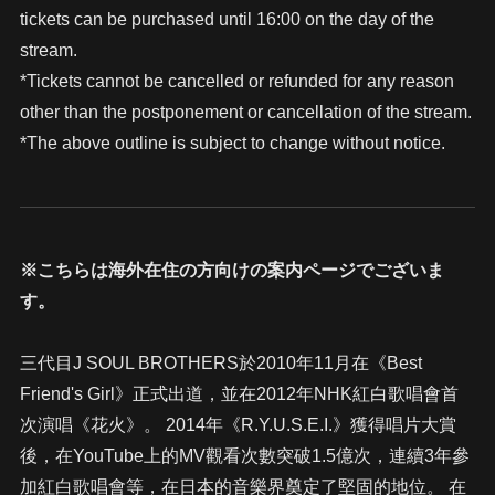
tickets can be purchased until 16:00 on the day of the
stream.
*Tickets cannot be cancelled or refunded for any reason
other than the postponement or cancellation of the stream.
*The above outline is subject to change without notice.
※こちらは海外在住の方向けの案内ページでございま
す。
三代目J SOUL BROTHERS於2010年11月在《Best
Friend's Girl》正式出道，並在2012年NHK紅白歌唱會首
次演唱《花火》。 2014年《R.Y.U.S.E.I.》獲得唱片大賞
後，在YouTube上的MV觀看次數突破1.5億次，連續3年參
加紅白歌唱會等，在日本的音樂界奠定了堅固的地位。 在