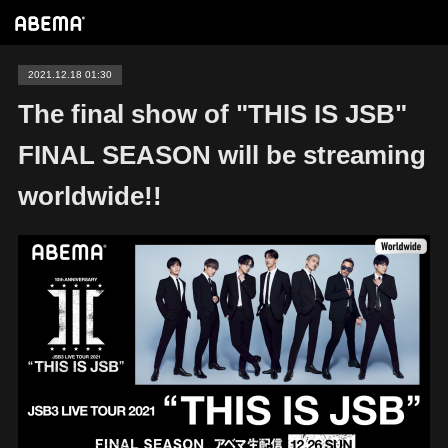
2021.12.18 01:30
The final show of "THIS IS JSB"
FINAL SEASON will be streaming
worldwide!!