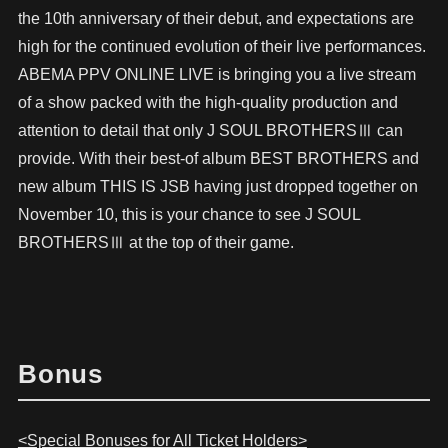
the 10th anniversary of their debut, and expectations are
high for the continued evolution of their live performances.
ABEMA PPV ONLINE LIVE is bringing you a live stream
of a show packed with the high-quality production and
attention to detail that only J SOUL BROTHERSⅢ can
provide. With their best-of album BEST BROTHERS and
new album THIS IS JSB having just dropped together on
November 10, this is your chance to see J SOUL
BROTHERSⅢ at the top of their game.
Bonus
<Special Bonuses for All Ticket Holders>