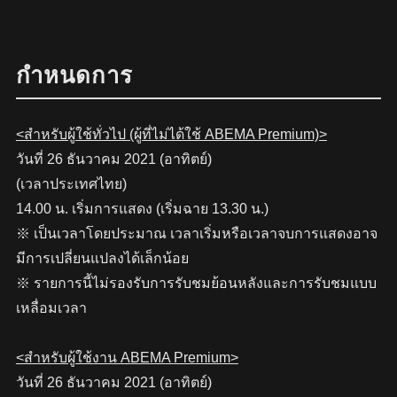
กำหนดการ
<สำหรับผู้ใช้ทั่วไป (ผู้ที่ไม่ได้ใช้ ABEMA Premium)>
วันที่ 26 ธันวาคม 2021 (อาทิตย์)
(เวลาประเทศไทย)
14.00 น. เริ่มการแสดง (เริ่มฉาย 13.30 น.)
※ เป็นเวลาโดยประมาณ เวลาเริ่มหรือเวลาจบการแสดงอาจ
มีการเปลี่ยนแปลงได้เล็กน้อย
※ รายการนี้ไม่รองรับการรับชมย้อนหลังและการรับชมแบบ
เหลื่อมเวลา
<สำหรับผู้ใช้งาน ABEMA Premium>
วันที่ 26 ธันวาคม 2021 (อาทิตย์)