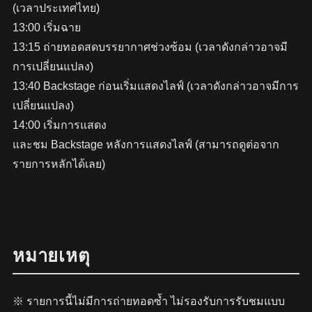
(เวลาประเทศไทย)
13:00 เริ่มฉาย
13:15 ถ่ายทอดสดบรรยากาศช่วงซ้อม (เวลาดังกล่าวอาจมี
การเปลี่ยนแปลง)
13:40 Backstage ก่อนเริ่มแสดงไลฟ์ (เวลาดังกล่าวอาจมีการ
เปลี่ยนแปลง)
14:00 เริ่มการแสดง
และชม Backstage หลังการแสดงไลฟ์ (สามารถดูต่อจาก
รายการหลักได้เลย)
หมายเหตุ
※ รายการนี้ไม่มีการถ่ายทอดซ้ำ ไม่รองรับการรับชมแบบ