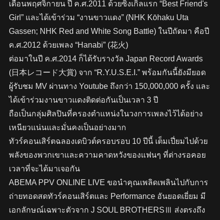
เดือนพฤศจิกายน ปี ค.ศ.2011 ด้วยซิงเกิ้ลแรก “Best Friend's
Girl” และได้เข้าร่วม “งานขาวแดง” (NHK Kōhaku Uta
Gassen; NHK Red and White Song Battle) ในปีถัดมา คือปี
ค.ศ.2012 ด้วยเพลง “Hanabi” (花火)
ต่อมาในปี ค.ศ.2014 ก็ได้รับรางวัล Japan Record Awards
(日本レコード大賞) จาก “R.Y.U.S.E.I.” พร้อมกันนี้ยังมียอด
ผู้รับชม MV ผ่านทาง Youtube ถึงกว่า 150,000,000 ครั้ง และ
ได้เข้าร่วมงานขาวแดงติดต่อกันเป็นเวลา 3 ปี
ถือเป็นกลุ่มศิลปินที่ครองตำแหน่งในวงการเพลงไว้ได้อย่าง
เหนียวแน่นและมั่นคงเป็นอย่างมาก
ทัวร์คอนเสิร์ตฉลองเดบิวต์ครอบรอบ 10 ปีนี้ เต็มเปี่ยมไปด้วย
พลังของพวกเขาและความคาดหวังของแฟนๆ ที่ต่างรอคอย
เวลาที่จะได้มาเจอกัน
ABEMA PPV ONLINE LIVE ขอนำคุณเพลิดเพลินไปกับการ
ถ่ายทอดสดทัวร์คอนเสิร์ตและ Performance อันยอดเยี่ยม มี
เอกลักษณ์เฉพาะตัวจาก J SOUL BROTHERSⅢ ส่งตรงถึง