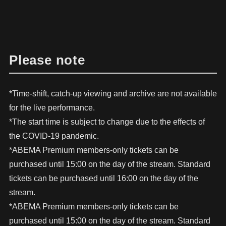
Please note
*Time-shift, catch-up viewing and archive are not available
for the live performance.
*The start time is subject to change due to the effects of
the COVID-19 pandemic.
*ABEMA Premium members-only tickets can be
purchased until 15:00 on the day of the stream. Standard
tickets can be purchased until 16:00 on the day of the
stream.
*ABEMA Premium members-only tickets can be
purchased until 15:00 on the day of the stream. Standard