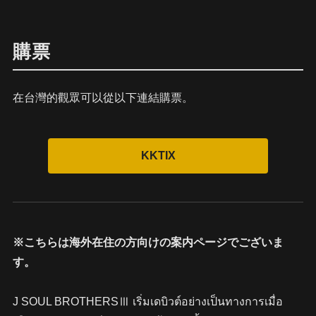
購票
在台灣的觀眾可以從以下連結購票。
※こちらは海外在住の方向けの案内ページでございま
す。
J SOUL BROTHERSⅢ เริ่มเดบิวต์อย่างเป็นทางการเมื่อ