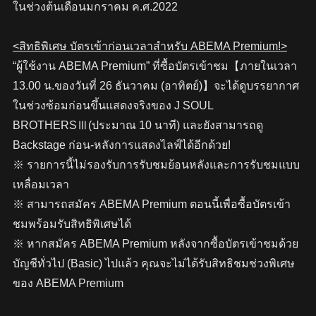
ในช่วงต้นเดือนมกราคม ค.ศ.2022
<สิทธิพิเศษ บัตรเข้าก่อนเวลาสำหรับ ABEMA Premium!>
“ผู้ใช้งาน ABEMA Premium” ที่ซื้อบัตรเข้าชม【ภายในเวลา
13.00 น.ของวันที่ 26 ธันวาคม (อาทิตย์)】จะได้ดูบรรยากาศ
ในช่วงซ้อมก่อนขึ้นแสดงจริงของ J SOUL
BROTHERSⅢ(ประมาณ 10 นาที) และยังสามารถดู
Backstage ก่อน-หลังการแสดงไลฟ์ได้อีกด้วย!
※ รายการนี้ไม่รองรับการรับชมย้อนหลังและการรับชมแบบ
เหลื่อมเวลา
※ สามารถสมัคร ABEMA Premium ตอนนี้เพื่อซื้อบัตรเข้า
ชมพร้อมรับสิทธิพิเศษได้
※ หากสมัคร ABEMA Premium หลังจากซื้อบัตรเข้าชมด้วย
บัญชีทั่วไป (Basic) ไปแล้ว คุณจะไม่ได้รับสิทธิชมช่วงพิเศษ
ของ ABEMA Premium