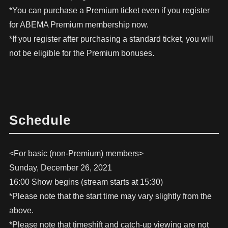
*You can purchase a Premium ticket even if you register
for ABEMA Premium membership now.
*If you register after purchasing a standard ticket, you will
not be eligible for the Premium bonuses.
Schedule
<For basic (non-Premium) members>
Sunday, December 26, 2021
16:00 Show begins (stream starts at 15:30)
*Please note that the start time may vary slightly from the
above.
*Please note that timeshift and catch-up viewing are not