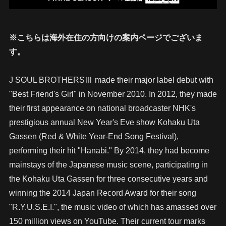
※こちらは海外在住の方向けの案内ページでございま
す。
J SOUL BROTHERSⅢ made their major label debut with
"Best Friend's Girl" in November 2010. In 2012, they made
their first appearance on national broadcaster NHK's
prestigious annual New Year's Eve show Kohaku Uta
Gassen (Red & White Year-End Song Festival),
performing their hit "Hanabi." By 2014, they had become
mainstays of the Japanese music scene, participating in
the Kohaku Uta Gassen for three consecutive years and
winning the 2014 Japan Record Award for their song
"R.Y.U.S.E.I.", the music video of which has amassed over
150 million views on YouTube. Their current tour marks