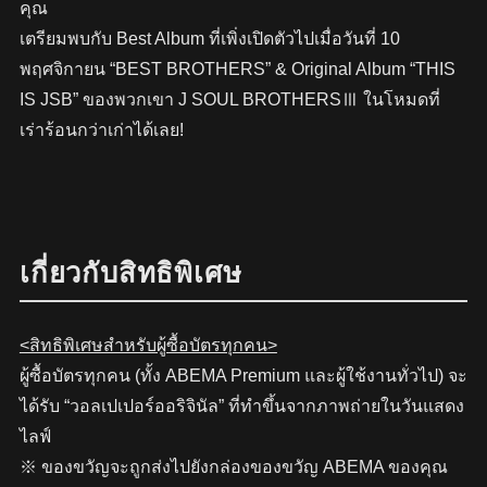
คุณ
เตรียมพบกับ Best Album ที่เพิ่งเปิดตัวไปเมื่อวันที่ 10
พฤศจิกายน “BEST BROTHERS” & Original Album “THIS
IS JSB” ของพวกเขา J SOUL BROTHERSⅢ ในโหมดที่
เร่าร้อนกว่าเก่าได้เลย!
เกี่ยวกับสิทธิพิเศษ
<สิทธิพิเศษสำหรับผู้ซื้อบัตรทุกคน>
ผู้ซื้อบัตรทุกคน (ทั้ง ABEMA Premium และผู้ใช้งานทั่วไป) จะ
ได้รับ “วอลเปเปอร์ออริจินัล” ที่ทำขึ้นจากภาพถ่ายในวันแสดง
ไลฟ์
※ ของขวัญจะถูกส่งไปยังกล่องของขวัญ ABEMA ของคุณ