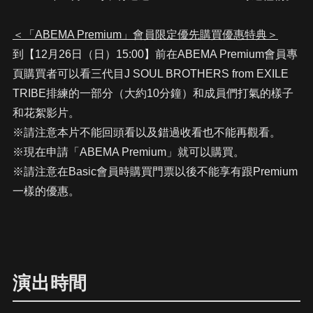
＜「ABEMA Premium」會員限定優先購買優惠特典＞
到【12月26日（日）15:00】前在ABEMA Premium會員專
頁購買者可以看三代目J SOUL BROTHERS from EXILE
TRIBE排練的一部分（大約10分鐘）和成員們打氣的樣子
和花絮影片。
※請注意本片不能回頭看以及錯過收看也不能再觀看。
※現在申請「ABEMA Premium」就可以購買。
※請注意在Basic會員時購買門票以後不能享有跟Premium
一樣的優惠。
演出時間